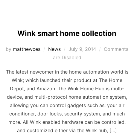
Wink smart home collection
Posted
by
matthewces
News
July 9, 2014
Comments
on
are Disabled
The latest newcomer in the home automation world is
Wink; which launched their product at The Home
Depot, and Amazon. The Wink Home Hub is multi-
device, and multi-protocol home automation system,
allowing you can control gadgets such as; your air
conditioner, door locks, security system, and much
more. All Wink enabled hardware can be controlled,
and customized either via the Wink hub, […]