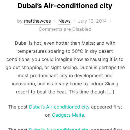
Dubai’s Air-conditioned city
Posted
by
matthewces
News
July 10, 2014
on
Comments are Disabled
Dubai is hot, even hotter than Malta; and with
temperatures soaring to 50°C in dry desert
conditions, you could imagine how exhausting it is to
go out shopping, or sight seeing. Dubai is perhaps the
most predominant city in development and
innovation, and is already home to indoor Skiing
resort to beat the heat. This time though […]
The post
Dubai’s Air-conditioned city
appeared first
on
Gadgets Malta
.