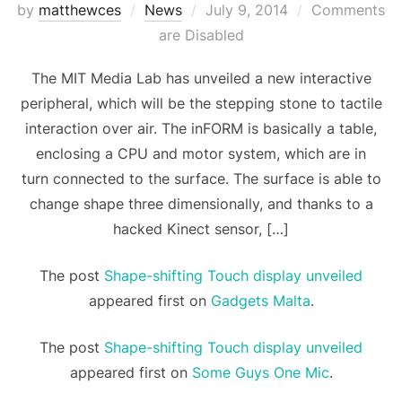
Posted
by
matthewces
News
July 9, 2014
Comments
on
are Disabled
The MIT Media Lab has unveiled a new interactive
peripheral, which will be the stepping stone to tactile
interaction over air. The inFORM is basically a table,
enclosing a CPU and motor system, which are in
turn connected to the surface. The surface is able to
change shape three dimensionally, and thanks to a
hacked Kinect sensor, […]
The post
Shape-shifting Touch display unveiled
appeared first on
Gadgets Malta
.
The post
Shape-shifting Touch display unveiled
appeared first on
Some Guys One Mic
.