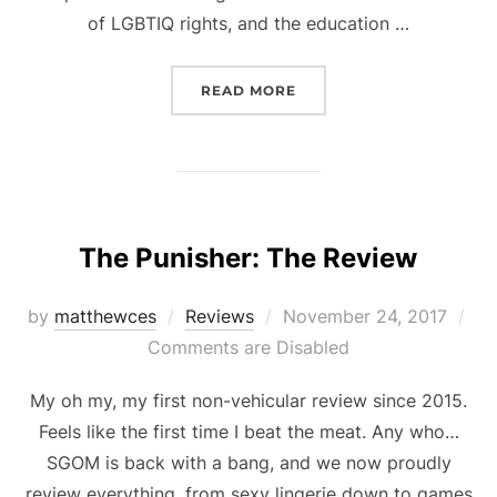
of LGBTIQ rights, and the education …
“SOME OF THE BEST TAT
READ MORE
The Punisher: The Review
Posted
by
matthewces
Reviews
November 24, 2017
on
Comments are Disabled
My oh my, my first non-vehicular review since 2015.
Feels like the first time I beat the meat. Any who…
SGOM is back with a bang, and we now proudly
review everything, from sexy lingerie down to games