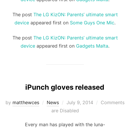
The post
The LG KizON: Parents’ ultimate smart
device
appeared first on
Some Guys One Mic
.
The post
The LG KizON: Parents’ ultimate smart
device
appeared first on
Gadgets Malta
.
iPunch gloves released
Posted
by
matthewces
News
July 9, 2014
Comments
on
are Disabled
Every man has played with the luna-