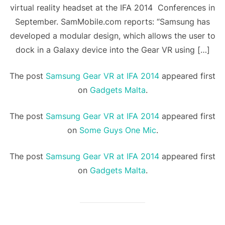
virtual reality headset at the IFA 2014 Conferences in
September. SamMobile.com reports: “Samsung has
developed a modular design, which allows the user to
dock in a Galaxy device into the Gear VR using […]
The post
Samsung Gear VR at IFA 2014
appeared first
on
Gadgets Malta
.
The post
Samsung Gear VR at IFA 2014
appeared first
on
Some Guys One Mic
.
The post
Samsung Gear VR at IFA 2014
appeared first
on
Gadgets Malta
.