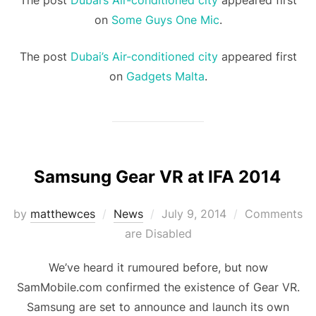
The post
Dubai’s Air-conditioned city
appeared first
on
Some Guys One Mic
.
The post
Dubai’s Air-conditioned city
appeared first
on
Gadgets Malta
.
Samsung Gear VR at IFA 2014
Posted
by
matthewces
News
July 9, 2014
Comments
on
are Disabled
We’ve heard it rumoured before, but now
SamMobile.com confirmed the existence of Gear VR.
Samsung are set to announce and launch its own