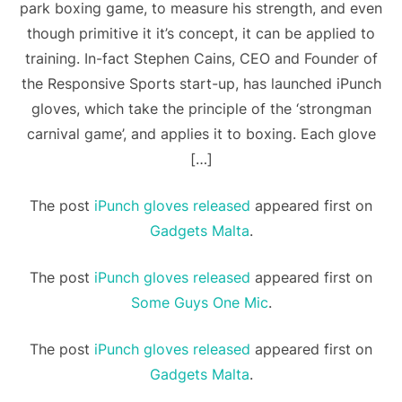
park boxing game, to measure his strength, and even
though primitive it it’s concept, it can be applied to
training. In-fact Stephen Cains, CEO and Founder of
the Responsive Sports start-up, has launched iPunch
gloves, which take the principle of the ‘strongman
carnival game’, and applies it to boxing. Each glove
[…]
The post
iPunch gloves released
appeared first on
Gadgets Malta
.
The post
iPunch gloves released
appeared first on
Some Guys One Mic
.
The post
iPunch gloves released
appeared first on
Gadgets Malta
.