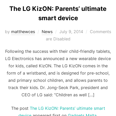
The LG KizON: Parents’ ultimate
smart device
Posted
by
matthewces
News
July 9, 2014
Comments
on
are Disabled
Following the success with their child-friendly tablets,
LG Electronics has announced a new wearable device
for kids, called KizON. The LG KizON comes in the
form of a wristband, and is designed for pre-school,
and primary school children, and allows parents to
track their kids. Dr. Jong-Seok Park, president and
CEO of LG said: “Children as well […]
The post
The LG KizON: Parents’ ultimate smart
device
appeared first on
Gadgets Malta
.