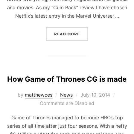
and movies. As my “Cum Back” review I have chosen
Netflix’s latest entry in the Marvel Universe; …
“THE PUNISHER: THE RE
READ MORE
How Game of Thrones CG is made
Posted
by
matthewces
News
July 10, 2014
on
Comments are Disabled
Game of Thrones managed to become HBO’s top
series of all time after just four seasons. With a hefty