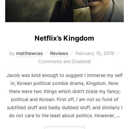
Netflix’s Kingdom
Posted
by
matthewces
Reviews
February 15, 2019
on
Comments are Disabled
Jacob was kind enough to suggest I immerse my self
in, Korean political zombie drama, Kingdom. Now
there were two things which didn’t tickle my fancy;
political and Korean. First off, I am not so fond of
subtitled stuff and badly dubbed stuff, and similarly I
do not care to the least about politics. However, …