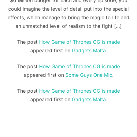
$6 Million budget for each and every episode, you
could imagine the level of detail put into the special
effects, which manage to bring the magic to life and
an unmatched level of realism to the fight […]
The post
How Game of Thrones CG is made
appeared first on
Gadgets Malta
.
The post
How Game of Thrones CG is made
appeared first on
Some Guys One Mic
.
The post
How Game of Thrones CG is made
appeared first on
Gadgets Malta
.