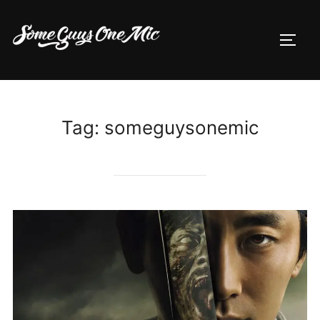
Skip
to
TOGG
content
Tag:
someguysonemic