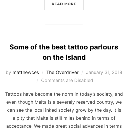
“NETFLIX’S KINGDOM”
READ MORE
Some of the best tattoo parlours
on the Island
Posted
by
matthewces
The Overdriver
January 31, 2018
on
Comments are Disabled
Tattoos have become the norm in today’s society, and
even though Malta is a severely reserved country, we
can see the local inked society grow by the day. It is
a pity that Malta is still miles behind in terms of
acceptance. We made great social advances in terms