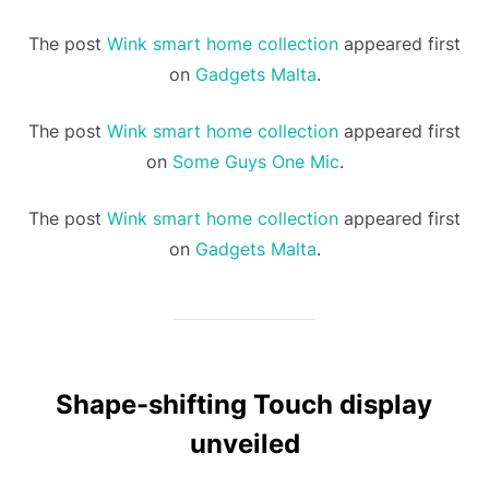
The post
Wink smart home collection
appeared first
on
Gadgets Malta
.
The post
Wink smart home collection
appeared first
on
Some Guys One Mic
.
The post
Wink smart home collection
appeared first
on
Gadgets Malta
.
Shape-shifting Touch display
unveiled