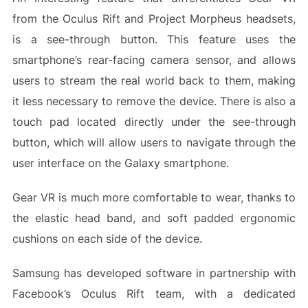
from the Oculus Rift and Project Morpheus headsets,
is a see-through button. This feature uses the
smartphone’s rear-facing camera sensor, and allows
users to stream the real world back to them, making
it less necessary to remove the device. There is also a
touch pad located directly under the see-through
button, which will allow users to navigate through the
user interface on the Galaxy smartphone.
Gear VR is much more comfortable to wear, thanks to
the elastic head band, and soft padded ergonomic
cushions on each side of the device.
Samsung has developed software in partnership with
Facebook’s Oculus Rift team, with a dedicated