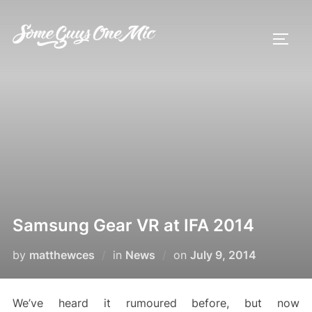
Skip
to
TOGG
content
Samsung Gear VR at IFA 2014
Posted
by
matthewces
in
News
on
July 9, 2014
on
We’ve heard it rumoured before, but now