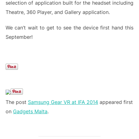
selection of application built for the headset including
Theatre, 360 Player, and Gallery application.
We can’t wait to get to see the device first hand this
September!
The post
Samsung Gear VR at IFA 2014
appeared first
on
Gadgets Malta
.