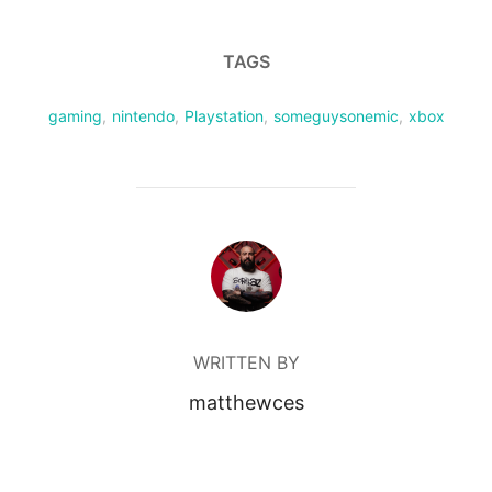
TAGS
gaming
,
nintendo
,
Playstation
,
someguysonemic
,
xbox
POST AUTHOR
WRITTEN BY
matthewces