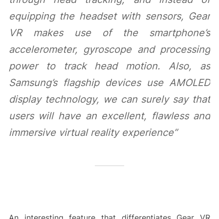
equipping the headset with sensors, Gear
VR makes use of the smartphone’s
accelerometer, gyroscope and processing
power to track head motion. Also, as
Samsung’s flagship devices use AMOLED
display technology, we can surely say that
users will have an excellent, flawless and
immersive virtual reality experience”
An interesting feature that differentiates Gear VR