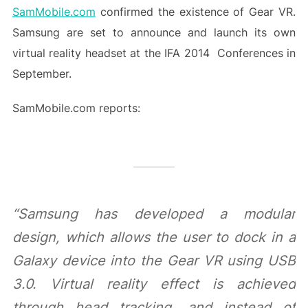
SamMobile.com
confirmed the existence of Gear VR.
Samsung are set to announce and launch its own
virtual reality headset at the IFA 2014 Conferences in
September.
SamMobile.com reports:
“Samsung has developed a modular
design, which allows the user to dock in a
Galaxy device into the Gear VR using USB
3.0. Virtual reality effect is achieved
through head tracking, and instead of