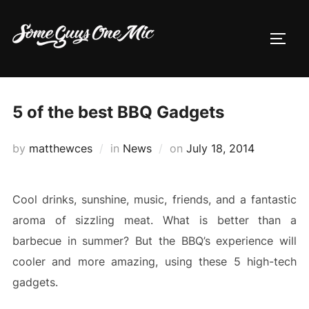
Skip
to
TOGG
content
5 of the best BBQ Gadgets
Posted
by
matthewces
in
News
on
July 18, 2014
on
Cool drinks, sunshine, music, friends, and a fantastic
aroma of sizzling meat. What is better than a
barbecue in summer? But the BBQ’s experience will
cooler and more amazing, using these 5 high-tech
gadgets.