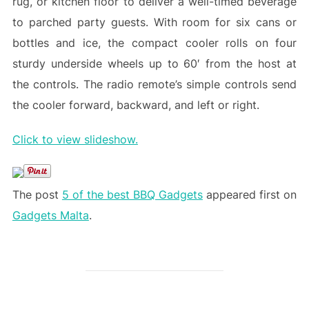
rug, or kitchen floor to deliver a well-timed beverage
to parched party guests. With room for six cans or
bottles and ice, the compact cooler rolls on four
sturdy underside wheels up to 60′ from the host at
the controls. The radio remote’s simple controls send
the cooler forward, backward, and left or right.
Click to view slideshow.
The post
5 of the best BBQ Gadgets
appeared first on
Gadgets Malta
.