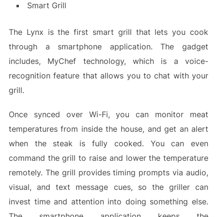
Smart Grill
The Lynx is the first smart grill that lets you cook
through a smartphone application. The gadget
includes, MyChef technology, which is a voice-
recognition feature that allows you to chat with your
grill.
Once synced over Wi-Fi, you can monitor meat
temperatures from inside the house, and get an alert
when the steak is fully cooked. You can even
command the grill to raise and lower the temperature
remotely. The grill provides timing prompts via audio,
visual, and text message cues, so the griller can
invest time and attention into doing something else.
The smartphone application keeps the