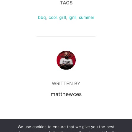
TAGS
bbq
,
cool
,
grill
,
igrill
,
summer
POST AUTHOR
WRITTEN BY
matthewces
We use cookies to ensure that we give you the best
Powered by WordPress