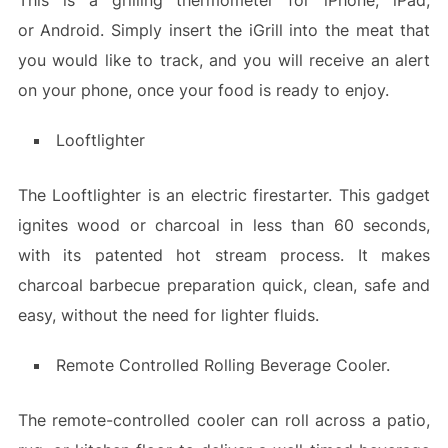
This is a grilling thermometer for iPhone, iPad,
or Android. Simply insert the iGrill into the meat that
you would like to track, and you will receive an alert
on your phone, once your food is ready to enjoy.
Looftlighter
The Looftlighter is an electric firestarter. This gadget
ignites wood or charcoal in less than 60 seconds,
with its patented hot stream process. It makes
charcoal barbecue preparation quick, clean, safe and
easy, without the need for lighter fluids.
Remote Controlled Rolling Beverage Cooler.
The remote-controlled cooler can roll across a patio,