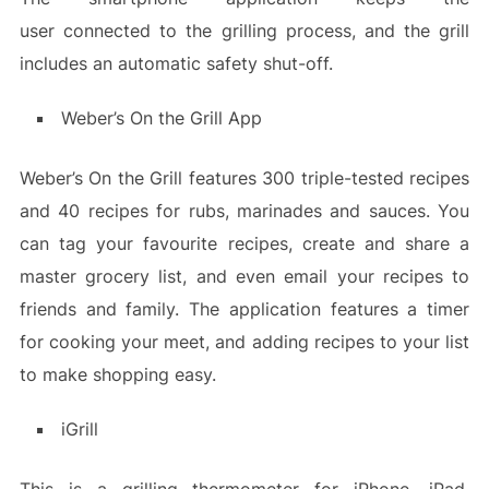
user connected to the grilling process, and the grill
includes an automatic safety shut-off.
Weber’s On the Grill App
Weber’s On the Grill features 300 triple-tested recipes
and 40 recipes for rubs, marinades and sauces. You
can tag your favourite recipes, create and share a
master grocery list, and even email your recipes to
friends and family. The application features a timer
for cooking your meet, and adding recipes to your list
to make shopping easy.
iGrill