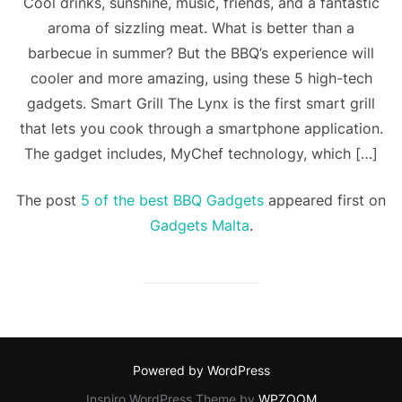
Cool drinks, sunshine, music, friends, and a fantastic
aroma of sizzling meat. What is better than a
barbecue in summer? But the BBQ’s experience will
cooler and more amazing, using these 5 high-tech
gadgets. Smart Grill The Lynx is the first smart grill
that lets you cook through a smartphone application.
The gadget includes, MyChef technology, which […]
The post
5 of the best BBQ Gadgets
appeared first on
Gadgets Malta
.
Powered by WordPress
Inspiro WordPress Theme by
WPZOOM