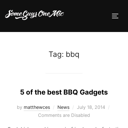
Skip
to
TOGG
content
Tag:
bbq
5 of the best BBQ Gadgets
Posted
by
matthewces
News
July 18, 2014
on
Comments are Disabled