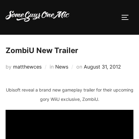
Skip
to
TOGG
content
ZombiU New Trailer
Posted
by
matthewces
in
News
on
August 31, 2012
on
Ubisoft reveal a brand new gameplay trailer for their upcoming
gory WiiU exclusive, ZombiU.