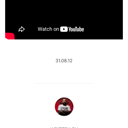
31.08.12
POST AUTHOR