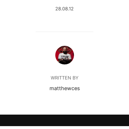
28.08.12
POST AUTHOR
WRITTEN BY
matthewces