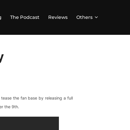
g
The Podcast
Reviews
Others
y
ease the fan base by releasing a full
r the 9th.