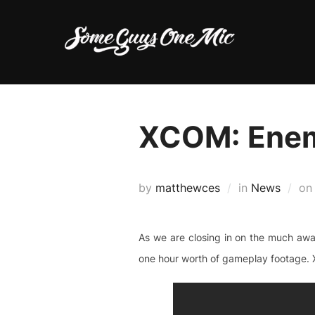
Skip
to
content
XCOM: Ene
by
matthewces
in
News
o
As we are closing in on the much awa
one hour worth of gameplay footage. X