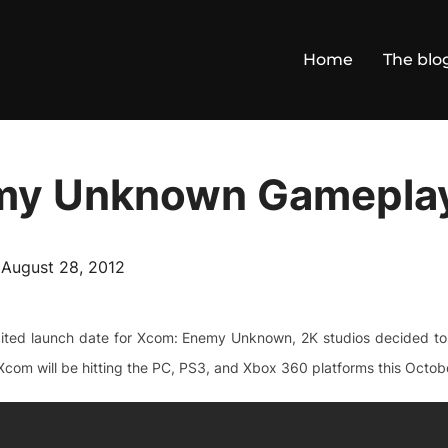
Home
The blo
my Unknown Gamepla
Posted
n
August 28, 2012
on
ited launch date for Xcom: Enemy Unknown, 2K studios decided to t
com will be hitting the PC, PS3, and Xbox 360 platforms this Octobe