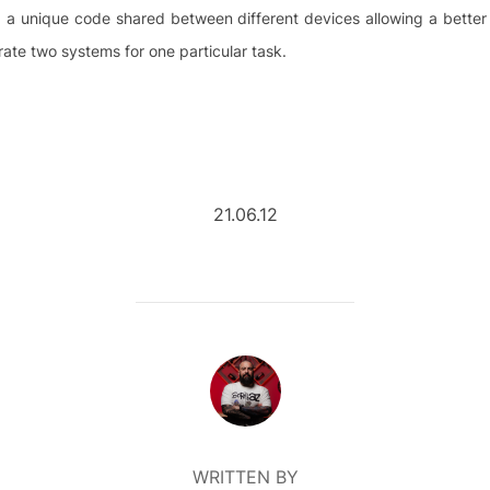
ms, a unique code shared between different devices allowing a bett
te two systems for one particular task.
21.06.12
POST AUTHOR
WRITTEN BY