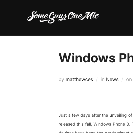
Skip
to
content
Windows Ph
by
matthewces
in
News
o
Just a few days after the unveiling of
released this fall, Windows Phone 8. 
devices have been the predominant sy