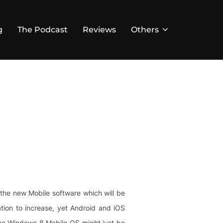
g
The Podcast
Reviews
Others
f the new Mobile software which will be
ation to increase, yet Android and iOS
the Windows 8 Mobile OS might just be