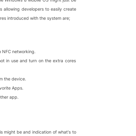
allowing developers to easily create
ures introduced with the system are;
gh NFC networking.
not in use and turn on the extra cores
rm the device.
vorite Apps.
other app.
is might be and indication of what's to