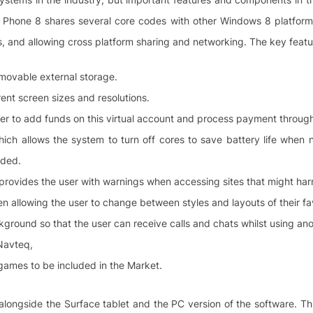
Phone 8 shares several core codes with other Windows 8 platforms 
s, and allowing cross platform sharing and networking. The key feat
emovable external storage.
rent screen sizes and resolutions.
ser to add funds on this virtual account and process payment throu
hich allows the system to turn off cores to save battery life when 
eded.
 provides the user with warnings when accessing sites that might ha
 allowing the user to change between styles and layouts of their fa
kground so that the user can receive calls and chats whilst using an
 Navteq,
games to be included in the Market.
, alongside the Surface tablet and the PC version of the software. Th