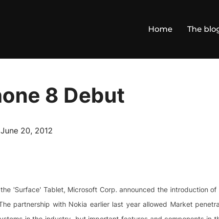
Home
The blo
one 8 Debut
Posted
n
June 20, 2012
on
 the 'Surface' Tablet, Microsoft Corp. announced the introduction o
The partnership with Nokia earlier last year allowed Market penetr
stems in the industry, but important features and components in 