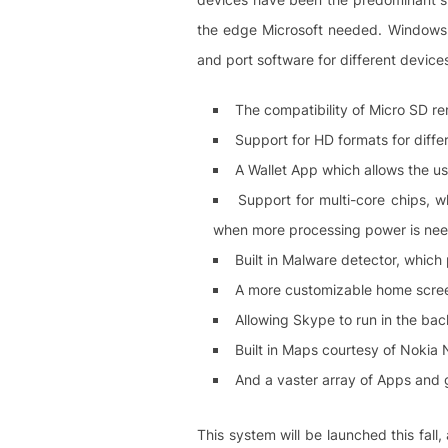
the edge Microsoft needed. Windows 
and port software for different device
The compatibility of Micro SD r
Support for HD formats for diffe
A Wallet App which allows the u
Support for multi-core chips, w
when more processing power is ne
Built in Malware detector, which
A more customizable home screen
Allowing Skype to run in the bac
Built in Maps courtesy of Nokia
And a vaster array of Apps and 
This system will be launched this fall