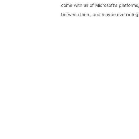
come with all of Microsoft's platfor
between them, and maybe even integra