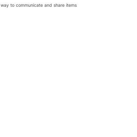
er way to communicate and share items