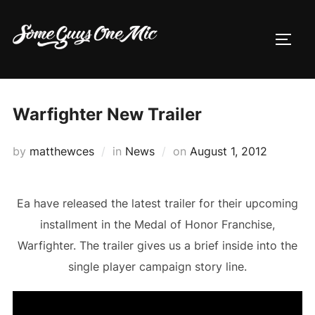
Skip
to
TOGG
content
Warfighter New Trailer
Posted
by
matthewces
in
News
on
August 1, 2012
on
Ea have released the latest trailer for their upcoming
installment in the Medal of Honor Franchise,
Warfighter. The trailer gives us a brief inside into the
single player campaign story line.