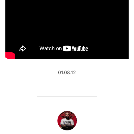
01.08.12
POST AUTHOR