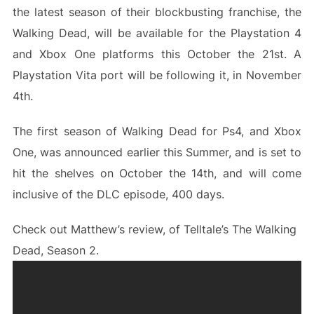
the latest season of their blockbusting franchise, the
Walking Dead, will be available for the Playstation 4
and Xbox One platforms this October the 21st. A
Playstation Vita port will be following it, in November
4th.
The first season of Walking Dead for Ps4, and Xbox
One, was announced earlier this Summer, and is set to
hit the shelves on October the 14th, and will come
inclusive of the DLC episode, 400 days.
Check out Matthew’s review, of Telltale’s The Walking
Dead, Season 2.