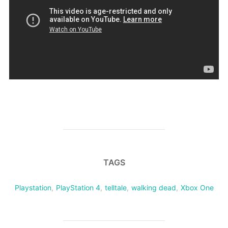
TAGS
Playstation
,
PlayStation 4
,
telltale
,
walking dead
,
Xbox One