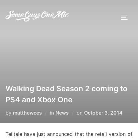
Skip
to
TOGG
content
Walking Dead Season 2 coming to
PS4 and Xbox One
Posted
by
matthewces
in
News
on
October 3, 2014
on
Telltale have just announced that the retail version of