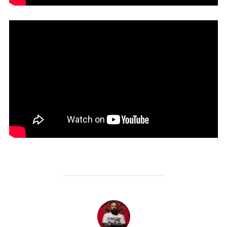
POST AUTHOR