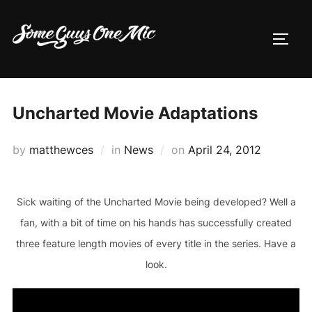
Skip
to
TOGG
content
Uncharted Movie Adaptations
Posted
by
matthewces
in
News
on
April 24, 2012
on
Sick waiting of the Uncharted Movie being developed? Well a
fan, with a bit of time on his hands has successfully created
three feature length movies of every title in the series. Have a
look.