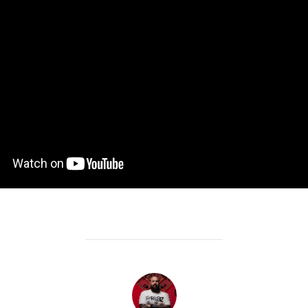
POST AUTHOR