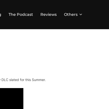
g
The Podcast
Reviews
Others
 DLC slated for this Summer.