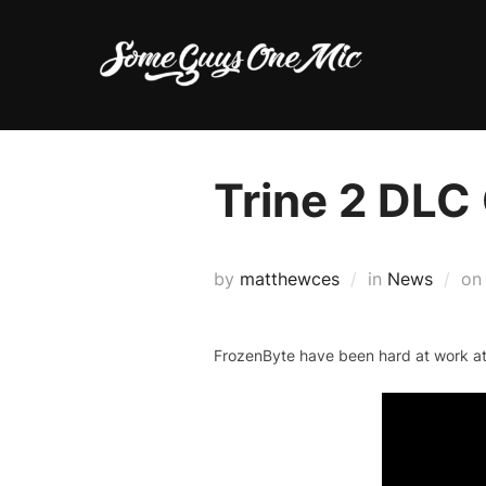
Skip
to
content
Trine 2 DLC
by
matthewces
in
News
o
FrozenByte have been hard at work at