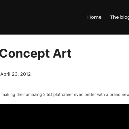
Home
The blo
 Concept Art
Posted
n
April 23, 2012
on
 making their amazing 2.5D platformer even better with a brand new