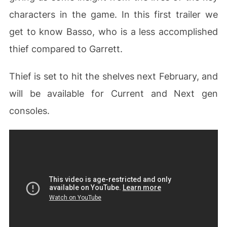
characters in the game. In this first trailer we
get to know Basso, who is a less accomplished
thief compared to Garrett.
Thief is set to hit the shelves next February, and
will be available for Current and Next gen
consoles.