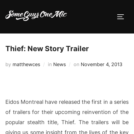
Skip
to
TOGG
content
Thief: New Story Trailer
Posted
by
matthewces
in
News
on
November 4, 2013
on
Eidos Montreal have released the first in a series
of trailers for their upcoming reinvention of the
popular stealth title, Thief. The trailers will be
giving us some insight from the lives of the key