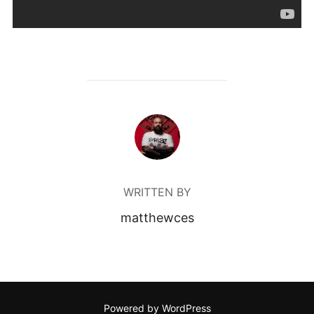
POST AUTHOR
WRITTEN BY
matthewces
Powered by WordPress