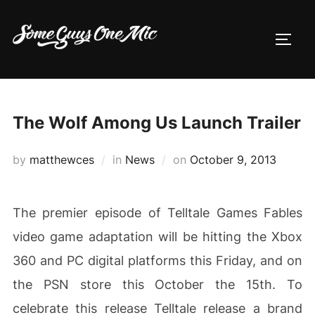
Skip
to
TOGG
content
The Wolf Among Us Launch Trailer
Posted
by
matthewces
in
News
on
October 9, 2013
on
The premier episode of Telltale Games Fables
video game adaptation will be hitting the Xbox
360 and PC digital platforms this Friday, and on
the PSN store this October the 15th. To
celebrate this release Telltale release a brand