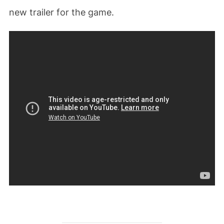
new trailer for the game.