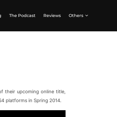
g
The Podcast
Reviews
Others
f their upcoming online title,
4 platforms in Spring 2014.