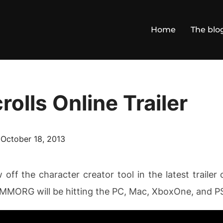
Home
The blo
rolls Online Trailer
Posted
n
October 18, 2013
on
ff the character creator tool in the latest trailer o
e MMORG will be hitting the PC, Mac, XboxOne, and PS