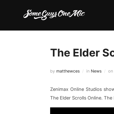
Skip
to
content
The Elder Sc
by
matthewces
in
News
o
Zenimax Online Studios show o
The Elder Scrolls Online. Th