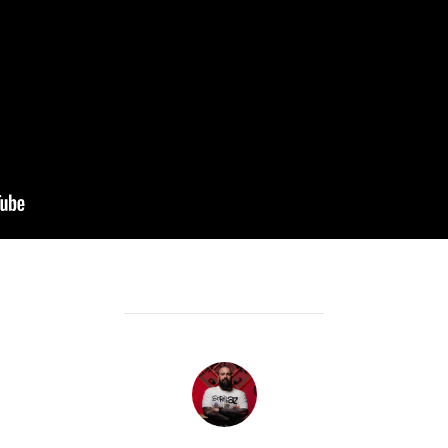
POST AUTHOR