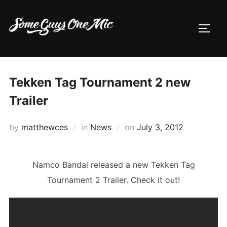
Skip
to
TOGG
content
Tekken Tag Tournament 2 new
Trailer
Posted
by
matthewces
in
News
on
July 3, 2012
on
Namco Bandai released a new Tekken Tag
Tournament 2 Trailer. Check it out!