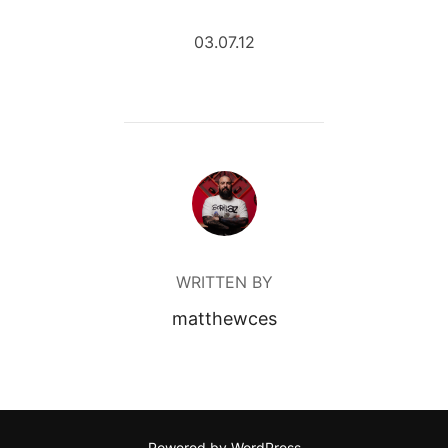
03.07.12
POST AUTHOR
WRITTEN BY
matthewces
Powered by WordPress