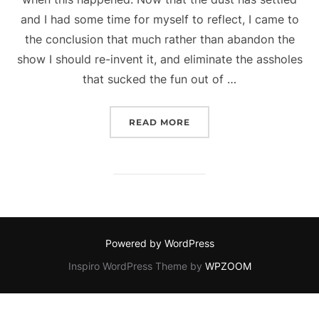
and I had some time for myself to reflect, I came to
the conclusion that much rather than abandon the
show I should re-invent it, and eliminate the assholes
that sucked the fun out of …
“WHAT’S NEXT FOR OVE
READ MORE
Powered by WordPress
Inspiro WordPress Theme by
WPZOOM