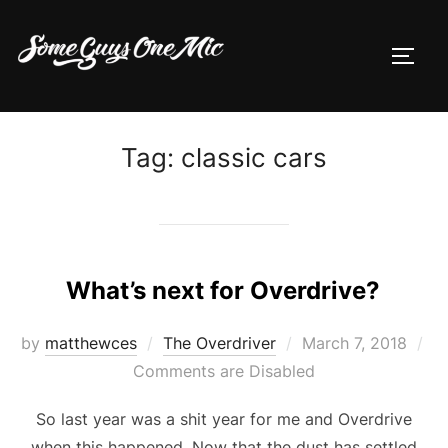
Skip
to
TOGG
content
Tag:
classic cars
What’s next for Overdrive?
Posted
by
matthewces
The Overdriver
March 7, 2018
on
Comments are Disabled
So last year was a shit year for me and Overdrive
when this happened. Now that the dust has settled