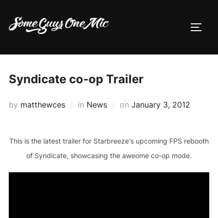
Skip
to
TOGG
content
Syndicate co-op Trailer
Posted
by
matthewces
in
News
on
January 3, 2012
on
This is the latest trailer for Starbreeze's upcoming FPS rebooth
of Syndicate, showcasing the aweome co-op mode.