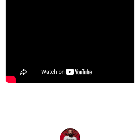
POST AUTHOR