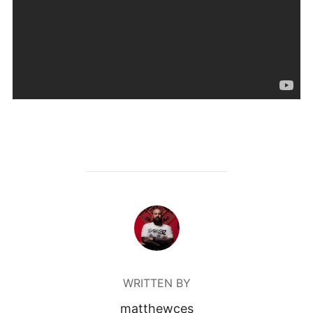
POST AUTHOR
WRITTEN BY
matthewces