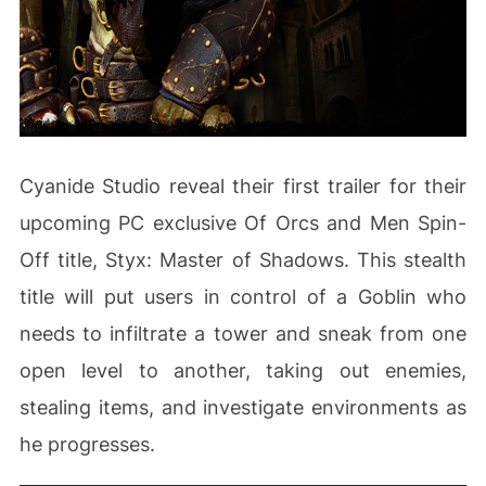
Cyanide Studio reveal their first trailer for their
upcoming PC exclusive Of Orcs and Men Spin-
Off title, Styx: Master of Shadows. This stealth
title will put users in control of a Goblin who
needs to infiltrate a tower and sneak from one
open level to another, taking out enemies,
stealing items, and investigate environments as
he progresses.