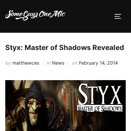
Skip
to
TOGG
content
Styx: Master of Shadows Revealed
Posted
by
matthewces
in
News
on
February 14, 2014
on