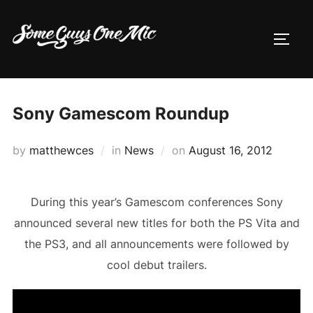
Skip
to
TOGG
content
Sony Gamescom Roundup
Posted
by
matthewces
in
News
on
August 16, 2012
on
During this year’s Gamescom conferences Sony
announced several new titles for both the PS Vita and
the PS3, and all announcements were followed by
cool debut trailers.