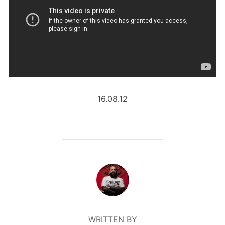
16.08.12
POST AUTHOR
WRITTEN BY