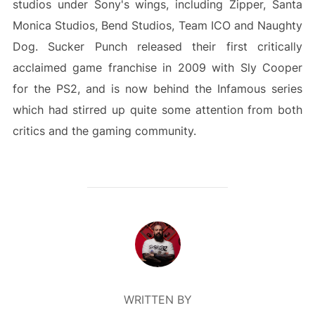
studios under Sony's wings, including Zipper, Santa
Monica Studios, Bend Studios, Team ICO and Naughty
Dog. Sucker Punch released their first critically
acclaimed game franchise in 2009 with Sly Cooper
for the PS2, and is now behind the Infamous series
which had stirred up quite some attention from both
critics and the gaming community.
POST AUTHOR
WRITTEN BY