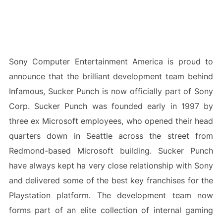
Sony Computer Entertainment America is proud to
announce that the brilliant development team behind
Infamous, Sucker Punch is now officially part of Sony
Corp. Sucker Punch was founded early in 1997 by
three ex Microsoft employees, who opened their head
quarters down in Seattle across the street from
Redmond-based Microsoft building. Sucker Punch
have always kept ha very close relationship with Sony
and delivered some of the best key franchises for the
Playstation platform. The development team now
forms part of an elite collection of internal gaming