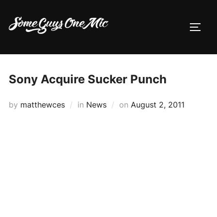
Skip
to
TOGG
content
Sony Acquire Sucker Punch
Posted
by
matthewces
in
News
on
August 2, 2011
on