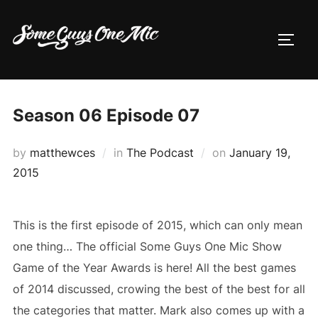
Skip
to
TOGG
content
Season 06 Episode 07
Posted
by
matthewces
in
The Podcast
on
January 19,
on
2015
This is the first episode of 2015, which can only mean
one thing… The official Some Guys One Mic Show
Game of the Year Awards is here! All the best games
of 2014 discussed, crowing the best of the best for all
the categories that matter. Mark also comes up with a