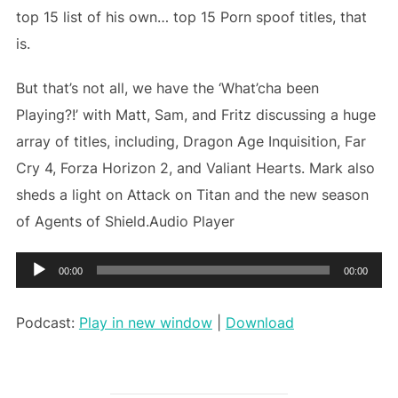
top 15 list of his own… top 15 Porn spoof titles, that
is.
But that’s not all, we have the ‘What’cha been
Playing?!’ with Matt, Sam, and Fritz discussing a huge
array of titles, including, Dragon Age Inquisition, Far
Cry 4, Forza Horizon 2, and Valiant Hearts. Mark also
sheds a light on Attack on Titan and the new season
of Agents of Shield.Audio Player
Audio
00:00
00:00
Player
Podcast:
Play in new window
|
Download