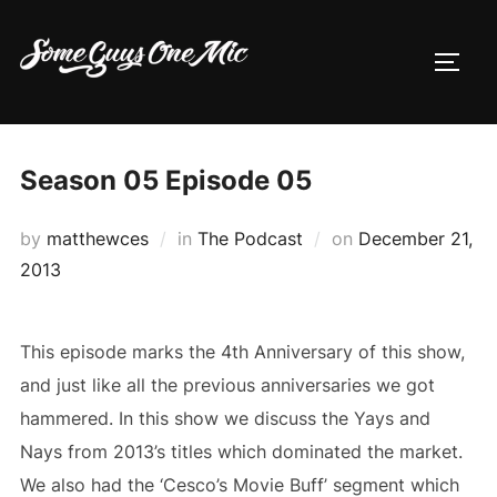
Skip
to
TOGG
content
Season 05 Episode 05
Posted
by
matthewces
in
The Podcast
on
December 21,
on
2013
This episode marks the 4th Anniversary of this show,
and just like all the previous anniversaries we got
hammered. In this show we discuss the Yays and
Nays from 2013’s titles which dominated the market.
We also had the ‘Cesco’s Movie Buff’ segment which