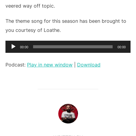
veered way off topic.
The theme song for this season has been brought to
you courtesy of Loathe.
Audio
00:00
00:00
Player
Podcast:
Play in new window
|
Download
POST AUTHOR