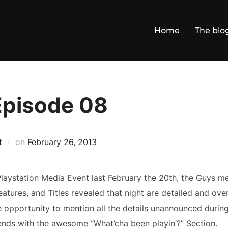
Home
The blo
Episode 08
Posted
t
on
February 26, 2013
on
laystation Media Event last February the 20th, the Guys me
Features, and Titles revealed that night are detailed and ov
opportunity to mention all the details unannounced during 
nds with the awesome “What’cha been playin’?” Section.