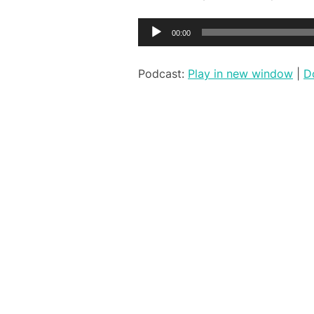
Audio
00:00
Player
Podcast:
Play in new window
|
D