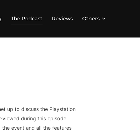
g
The Podcast
Reviews
Others
et up to discuss the Playstation
er-viewed during this episode.
the event and all the features