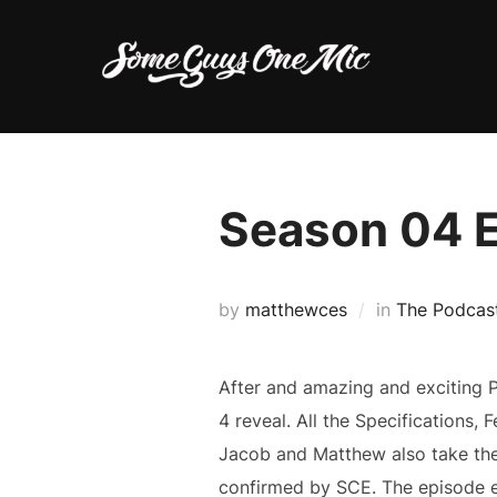
Skip
to
content
Season 04 
by
matthewces
in
The Podcas
After and amazing and exciting P
4 reveal. All the Specifications, 
Jacob and Matthew also take the 
confirmed by SCE. The episode e