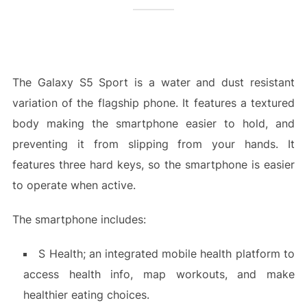
The Galaxy S5 Sport is a water and dust resistant
variation of the flagship phone. It features a textured
body making the smartphone easier to hold, and
preventing it from slipping from your hands. It
features three hard keys, so the smartphone is easier
to operate when active.
The smartphone includes:
S Health; an integrated mobile health platform to
access health info, map workouts, and make
healthier eating choices.