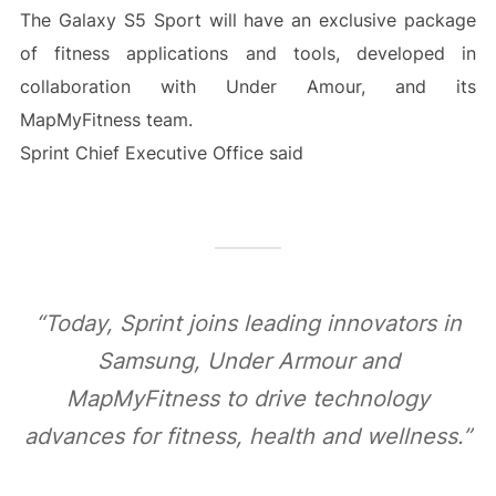
The Galaxy S5 Sport will have an exclusive package
of fitness applications and tools, developed in
collaboration with Under Amour, and its
MapMyFitness team.
Sprint Chief Executive Office said
“Today, Sprint joins leading innovators in
Samsung, Under Armour and
MapMyFitness to drive technology
advances for fitness, health and wellness.”