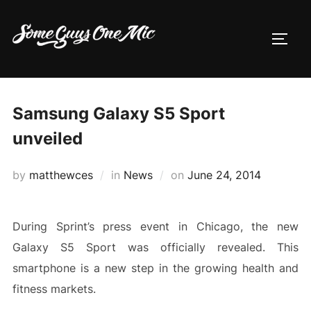
Skip
to
TOGG
content
Samsung Galaxy S5 Sport
unveiled
Posted
by
matthewces
in
News
on
June 24, 2014
on
During Sprint’s press event in Chicago, the new
Galaxy S5 Sport was officially revealed. This
smartphone is a new step in the growing health and
fitness markets.