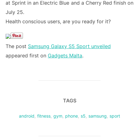
at Sprint in an Electric Blue and a Cherry Red finish on
July 25.
Health conscious users, are you ready for it?
The post
Samsung Galaxy S5 Sport unveiled
appeared first on
Gadgets Malta
.
TAGS
android
,
fitness
,
gym
,
phone
,
s5
,
samsung
,
sport