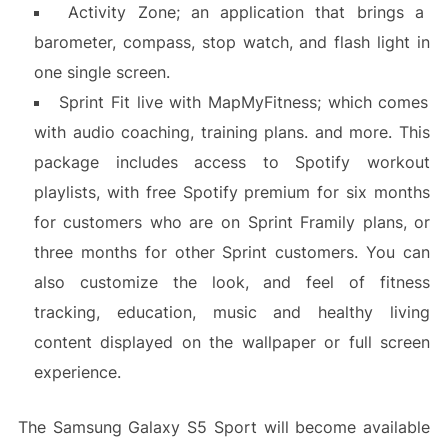
Activity Zone; an application that brings a
barometer, compass, stop watch, and flash light in
one single screen.
Sprint Fit live with MapMyFitness; which comes
with audio coaching, training plans. and more. This
package includes access to Spotify workout
playlists, with free Spotify premium for six months
for customers who are on Sprint Framily plans, or
three months for other Sprint customers. You can
also customize the look, and feel of fitness
tracking, education, music and healthy living
content displayed on the wallpaper or full screen
experience.
The Samsung Galaxy S5 Sport will become available