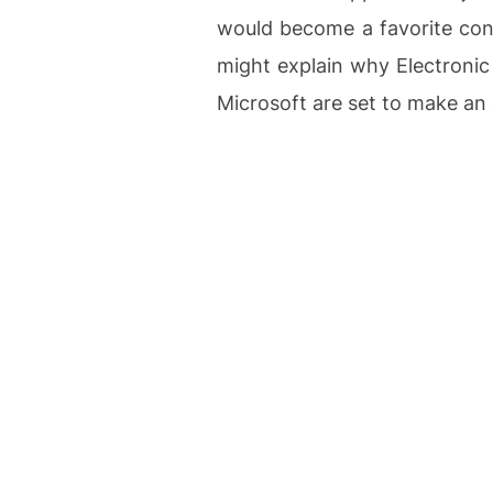
would become a favorite con
might explain why Electronic
Microsoft are set to make an