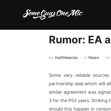
Skip
to
content
Rumor: EA a
by
matthewces
in
News
o
Some very reliable sources
partnership deal which will al
similar agreement was signed
3 for the PS3 users. Striking 
should this happen in conjunc