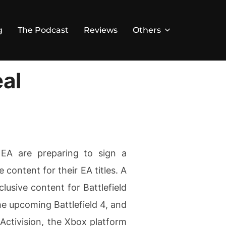
g
The Podcast
Reviews
Others
al
 EA are preparing to sign a
 content for their EA titles. A
usive content for Battlefield
the upcoming Battlefield 4, and
 Activision, the Xbox platform