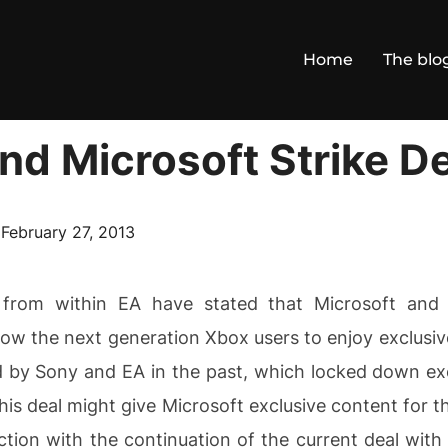
Home
The blo
nd Microsoft Strike De
Posted
n
February 27, 2013
on
 from within EA have stated that Microsoft and
low the next generation Xbox users to enjoy exclusive
 by Sony and EA in the past, which locked down excl
this deal might give Microsoft exclusive content for 
tion with the continuation of the current deal with