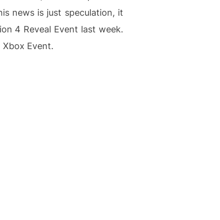
s news is just speculation, it
ion 4 Reveal Event last week.
l Xbox Event.