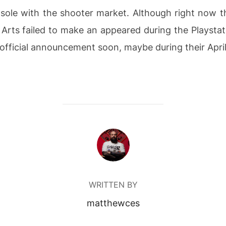
sole with the shooter market.
Although right now thi
 Arts failed to make an appeared during the Playstat
 official announcement soon, maybe during their Apri
POST AUTHOR
WRITTEN BY
matthewces