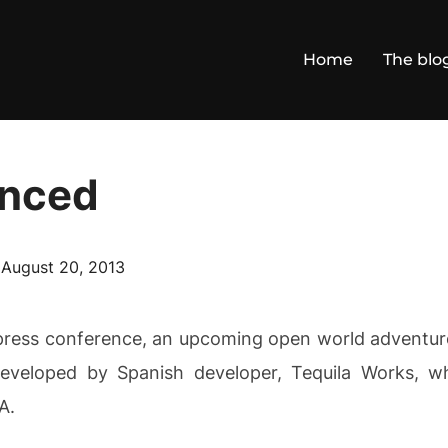
Home
The blo
nced
Posted
n
August 20, 2013
on
ess conference, an upcoming open world adventure 
eveloped by Spanish developer, Tequila Works, wh
A.