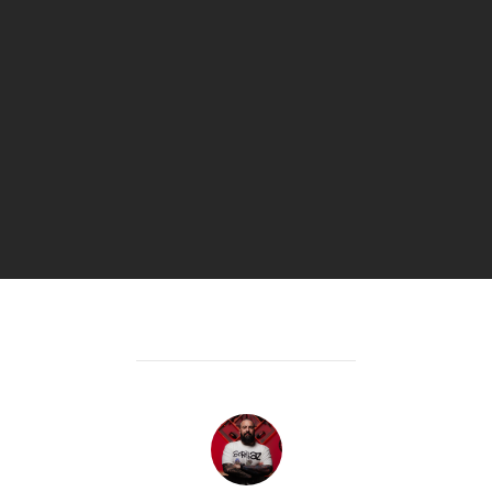
POST AUTHOR