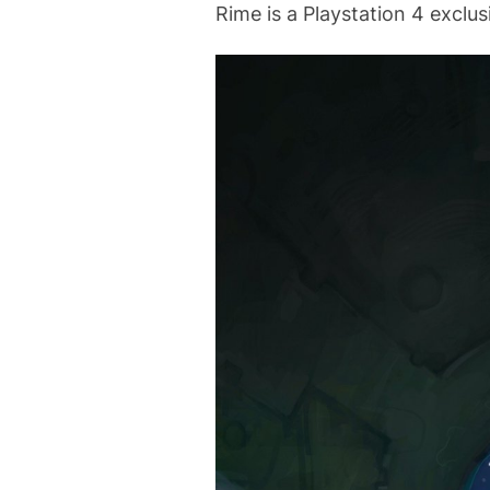
Rime is a Playstation 4 exclus