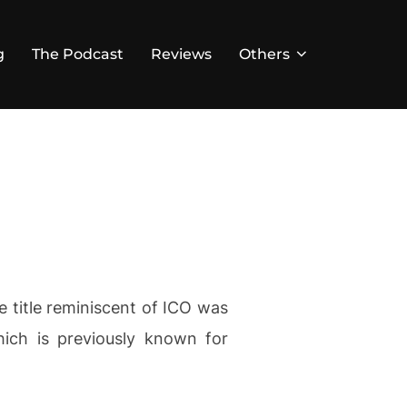
g
The Podcast
Reviews
Others
title reminiscent of ICO was
ich is previously known for