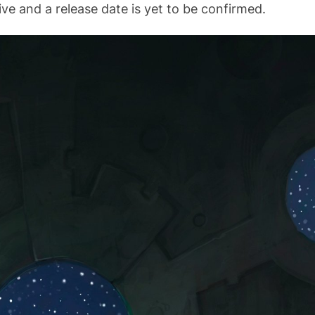
ive and a release date is yet to be confirmed.