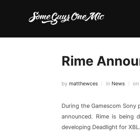
Skip
to
content
Rime Annou
by
matthewces
in
News
o
During the Gamescom Sony pr
announced. Rime is being d
developing Deadlight for XBL