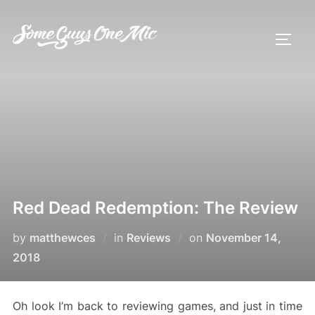
Skip
to
TOGG
content
Red Dead Redemption: The Review
Posted
by
matthewces
in
Reviews
on
November 14,
on
2018
Oh look I’m back to reviewing games, and just in time