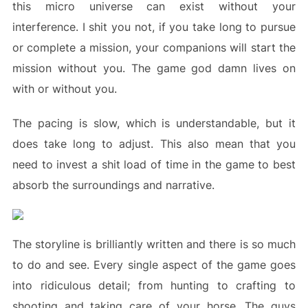
this micro universe can exist without your
interference. I shit you not, if you take long to pursue
or complete a mission, your companions will start the
mission without you. The game god damn lives on
with or without you.
The pacing is slow, which is understandable, but it
does take long to adjust. This also mean that you
need to invest a shit load of time in the game to best
absorb the surroundings and narrative.
The storyline is brilliantly written and there is so much
to do and see. Every single aspect of the game goes
into ridiculous detail; from hunting to crafting to
shooting and taking care of your horse. The guys