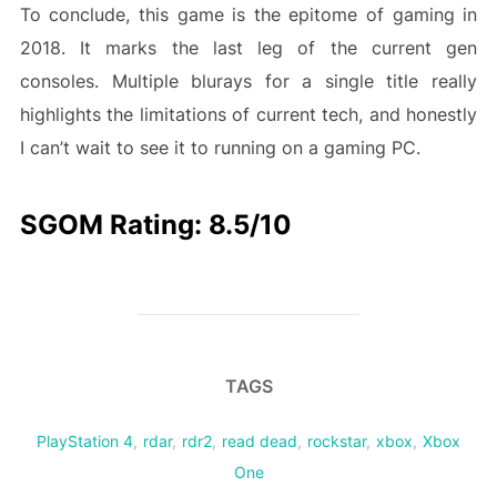
To conclude, this game is the epitome of gaming in
2018. It marks the last leg of the current gen
consoles. Multiple blurays for a single title really
highlights the limitations of current tech, and honestly
I can’t wait to see it to running on a gaming PC.
SGOM Rating: 8.5/10
TAGS
PlayStation 4
,
rdar
,
rdr2
,
read dead
,
rockstar
,
xbox
,
Xbox
One