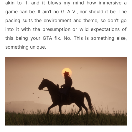
akin to it, and it blows my mind how immersive a
game can be. It ain’t no GTA VI, nor should it be. The
pacing suits the environment and theme, so don’t go
into it with the presumption or wild expectations of
this being your GTA fix. No. This is something else,
something unique.