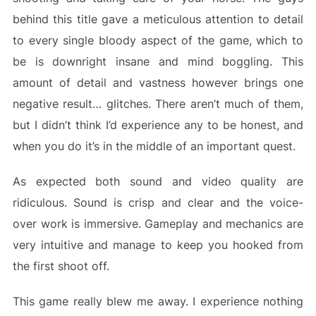
behind this title gave a meticulous attention to detail
to every single bloody aspect of the game, which to
be is downright insane and mind boggling. This
amount of detail and vastness however brings one
negative result… glitches. There aren’t much of them,
but I didn’t think I’d experience any to be honest, and
when you do it’s in the middle of an important quest.
As expected both sound and video quality are
ridiculous. Sound is crisp and clear and the voice-
over work is immersive. Gameplay and mechanics are
very intuitive and manage to keep you hooked from
the first shoot off.
This game really blew me away. I experience nothing