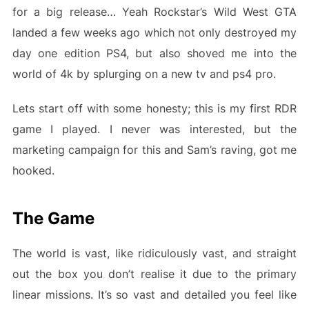
for a big release… Yeah Rockstar’s Wild West GTA
landed a few weeks ago which not only destroyed my
day one edition PS4, but also shoved me into the
world of 4k by splurging on a new tv and ps4 pro.
Lets start off with some honesty; this is my first RDR
game I played. I never was interested, but the
marketing campaign for this and Sam’s raving, got me
hooked.
The Game
The world is vast, like ridiculously vast, and straight
out the box you don’t realise it due to the primary
linear missions. It’s so vast and detailed you feel like