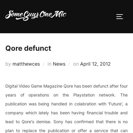
Skip
to
TOGG
content
Qore defunct
Posted
by
matthewces
in
News
on
April 12, 2012
on
Digital Video Game Magazine Qore has been defunct after four
years of operations on the Playstation network. The
publication was being handled in colabration with 'Future', a
company which lately has been having financial trouble and
lead to Qore's demise. Sony has confirmed that there is no
plan to replace the publication or offer a service that can