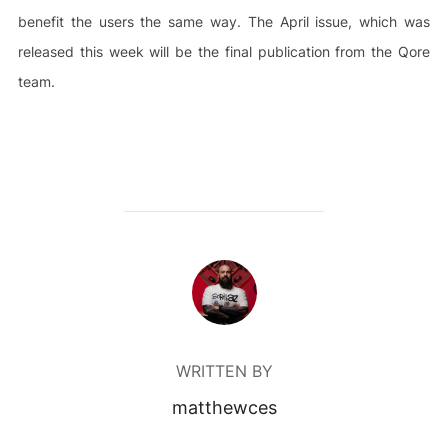
benefit the users the same way. The April issue, which was
released this week will be the final publication from the Qore
team.
POST AUTHOR
WRITTEN BY
matthewces