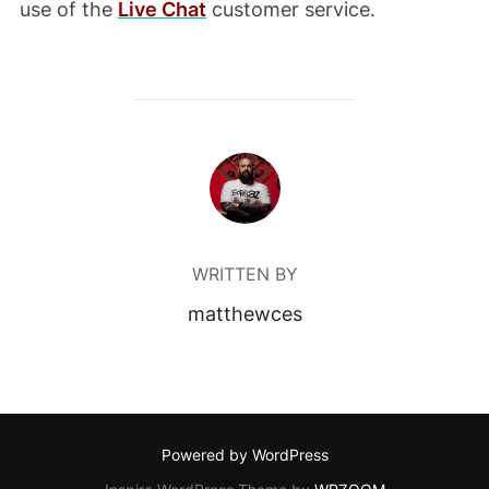
use of the
Live Chat
customer service.
POST AUTHOR
WRITTEN BY
matthewces
Powered by WordPress