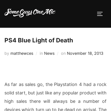
Skip
to
TOGG
content
PS4 Blue Light of Death
Posted
by
matthewces
in
News
on
November 18, 2013
on
As far as sales go, the Playstation 4 had a rock
solid start, but just like any popular product with
high sales there will always be a number of
devices which turn up to be dead on arrival. The