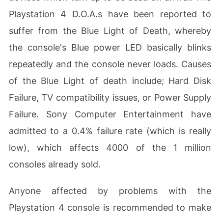
Playstation 4 D.O.A.s have been reported to
suffer from the Blue Light of Death, whereby
the console's Blue power LED basically blinks
repeatedly and the console never loads. Causes
of the Blue Light of death include; Hard Disk
Failure, TV compatibility issues, or Power Supply
Failure. Sony Computer Entertainment have
admitted to a 0.4% failure rate (which is really
low), which affects 4000 of the 1 million
consoles already sold.
Anyone affected by problems with the
Playstation 4 console is recommended to make