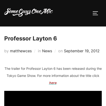
Skip
to
TOGG
content
Professor Layton 6
Posted
by
matthewces
in
News
on
September 19, 2012
on
The trailer for Professor Layton 6 has been released during the
Tokyo Game Show. For more information about the title click
here
.