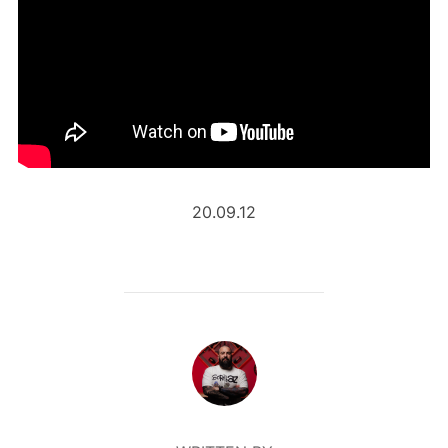
20.09.12
POST AUTHOR