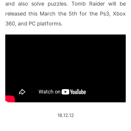
and also solve puzzles. Tomb Raider will be
released this March the 5th for the Ps3, Xbox
360, and PC platforms.
18.12.12