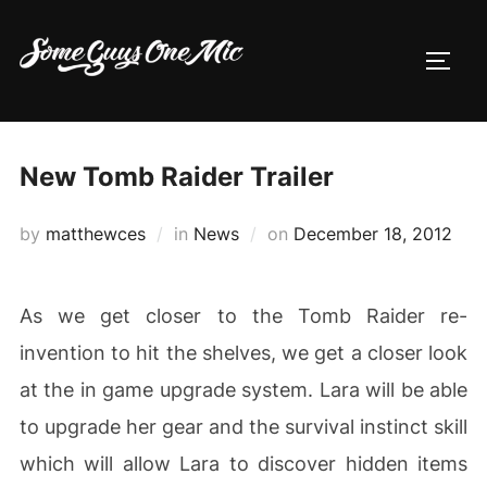
Skip
to
TOGG
content
New Tomb Raider Trailer
Posted
by
matthewces
in
News
on
December 18, 2012
on
As we get closer to the Tomb Raider re-
invention to hit the shelves, we get a closer look
at the in game upgrade system. Lara will be able
to upgrade her gear and the survival instinct skill
which will allow Lara to discover hidden items