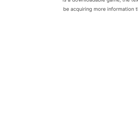
be acquiring more information th