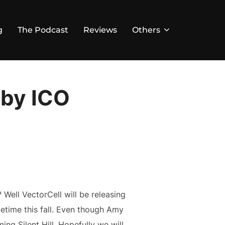
g
The Podcast
Reviews
Others
 by ICO
 Well VectorCell will be releasing
metime this fall. Even though Amy
ng Silent Hill. Hopefully we will