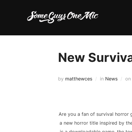
Skip
to
content
New Survival
by
matthewces
in
News
o
Are you a fan of survival horror 
a new horror title inspired by t
is a downloadable game, the text