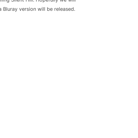
 Bluray version will be released.