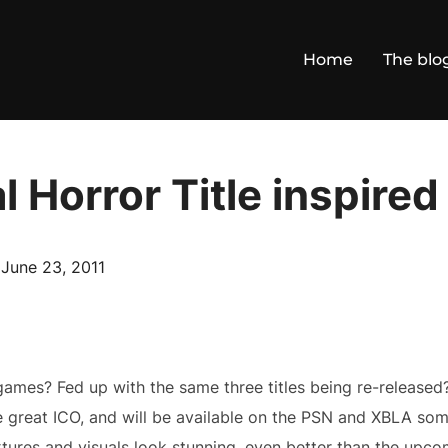
Home
The blo
 Horror Title inspired
Posted
n
June 23, 2011
on
games? Fed up with the same three titles being re-released?
he great ICO, and will be available on the PSN and XBLA so
ures and visuals look stunning, even better than the upcomi