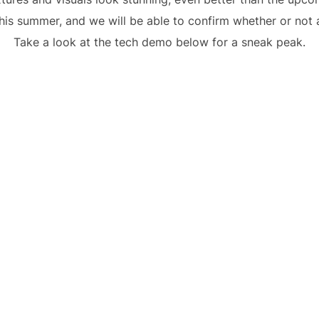
is summer, and we will be able to confirm whether or not a
Take a look at the tech demo below for a sneak peak.