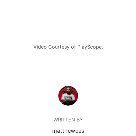
Video Courtesy of PlayScope.
POST AUTHOR
WRITTEN BY
matthewces