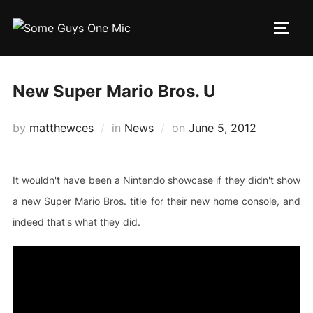
Skip
to
TOGG
content
New Super Mario Bros. U
Posted
by
matthewces
in
News
on
June 5, 2012
on
It wouldn't have been a Nintendo showcase if they didn't show
a new Super Mario Bros. title for their new home console, and
indeed that's what they did.