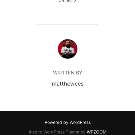
05.06.12
POST AUTHOR
WRITTEN BY
matthewces
Powered by WordPress
Inspiro WordPress Theme by
WPZOOM