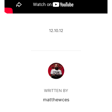
12.10.12
POST AUTHOR
WRITTEN BY
matthewces