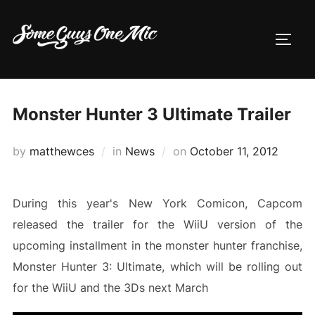
Skip
to
TOGG
content
Monster Hunter 3 Ultimate Trailer
Posted
by
matthewces
in
News
on
October 11, 2012
on
During this year's New York Comicon, Capcom
released the trailer for the WiiU version of the
upcoming installment in the monster hunter franchise,
Monster Hunter 3: Ultimate, which will be rolling out
for the WiiU and the 3Ds next March