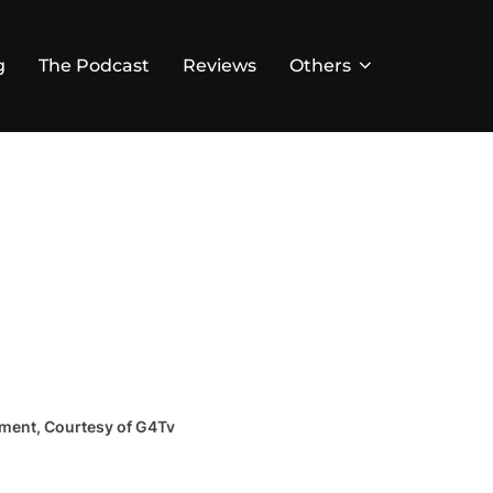
g
The Podcast
Reviews
Others
lment, Courtesy of G4Tv