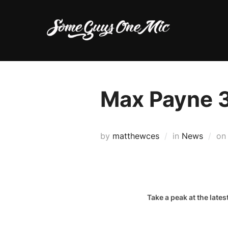
Skip
to
content
Max Payne 
by
matthewces
in
News
o
Take a peak at the lat