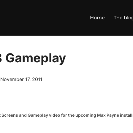
Home
The blo
3 Gameplay
Posted
n
November 17, 2011
on
est Screens and Gameplay video for the upcoming Max Payne instal