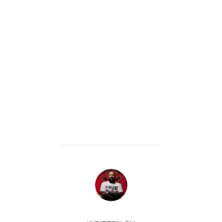
POST AUTHOR