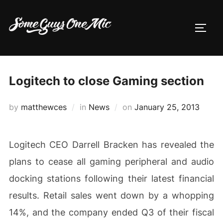
Skip
to
TOGG
content
Logitech to close Gaming section
Posted
by
matthewces
in
News
on
January 25, 2013
on
Logitech CEO Darrell Bracken has revealed the
plans to cease all gaming peripheral and audio
docking stations following their latest financial
results. Retail sales went down by a whopping
14%, and the company ended Q3 of their fiscal