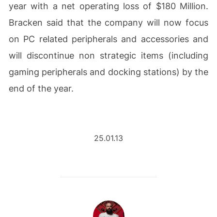
year with a net operating loss of $180 Million.
Bracken said that the company will now focus
on PC related peripherals and accessories and
will discontinue non strategic items (including
gaming peripherals and docking stations) by the
end of the year.
25.01.13
POST AUTHOR