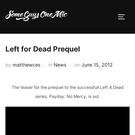
Skip
to
TOGG
content
Left for Dead Prequel
Posted
by
matthewces
in
News
on
June 15, 2012
on
The teaser for the prequel to the successfull Left 4 Dead
series, Payday: No Mercy, is out.