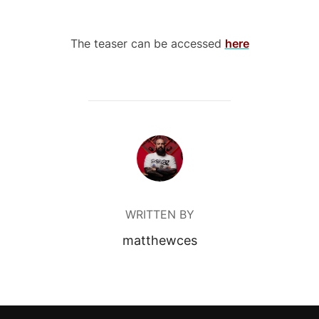
The teaser can be accessed
here
POST AUTHOR
WRITTEN BY
matthewces