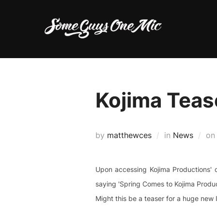
Skip
to
content
Kojima Teas
by
matthewces
in
News
o
Upon accessing Kojima Productions' o
saying 'Spring Comes to Kojima Produc
Might this be a teaser for a huge new I