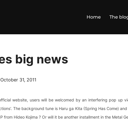
Home
The blo
es big news
Posted
n
October 31, 2011
on
fficial website, users will be welcomed by an interfering pop up 
tions'. The background tune is Haru ga Kita (Spring Has Come) and th
P from Hideo Kojima ? Or will it be another installment in the Metal G