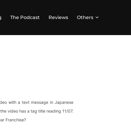
g
The Podcast
Reviews
Others
video with a text message in Japanese
e video has a tag title reading 11/07.
ear Franchise?