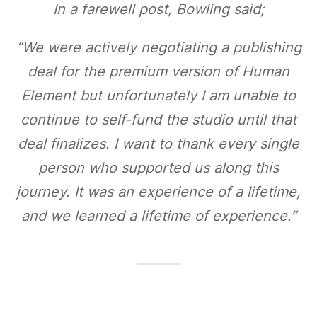
In a farewell post, Bowling said;
“We were actively negotiating a publishing
deal for the premium version of Human
Element but unfortunately I am unable to
continue to self-fund the studio until that
deal finalizes. I want to thank every single
person who supported us along this
journey. It was an experience of a lifetime,
and we learned a lifetime of experience.”