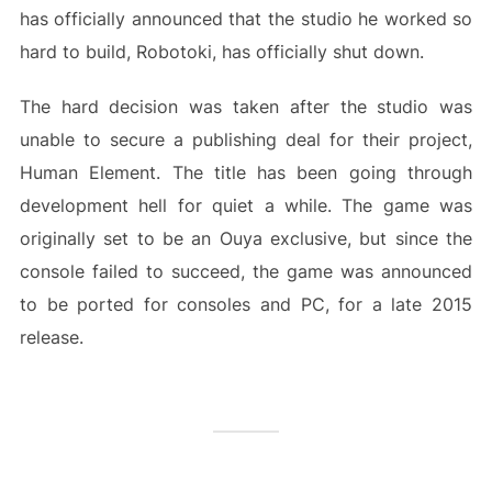
has officially announced that the studio he worked so
hard to build, Robotoki, has officially shut down.
The hard decision was taken after the studio was
unable to secure a publishing deal for their project,
Human Element. The title has been going through
development hell for quiet a while. The game was
originally set to be an Ouya exclusive, but since the
console failed to succeed, the game was announced
to be ported for consoles and PC, for a late 2015
release.