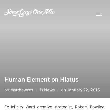
Skip
to
TOGG
content
Human Element on Hiatus
Posted
by
matthewces
in
News
on
January 22, 2015
on
Ex-Infinity Ward creative strategist, Robert Bowling,