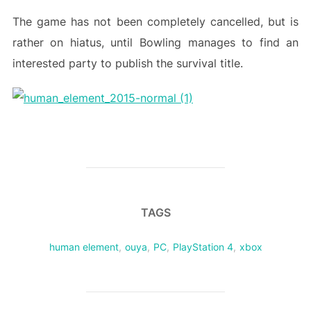
The game has not been completely cancelled, but is
rather on hiatus, until Bowling manages to find an
interested party to publish the survival title.
TAGS
human element
,
ouya
,
PC
,
PlayStation 4
,
xbox