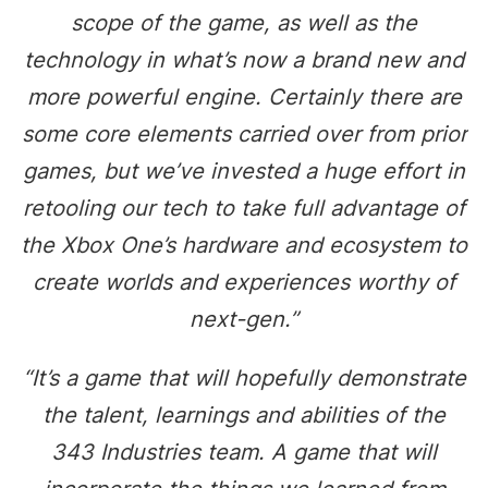
scope of the game, as well as the
technology in what’s now a brand new and
more powerful engine. Certainly there are
some core elements carried over from prior
games, but we’ve invested a huge effort in
retooling our tech to take full advantage of
the Xbox One’s hardware and ecosystem to
create worlds and experiences worthy of
next-gen.”
“It’s a game that will hopefully demonstrate
the talent, learnings and abilities of the
343 Industries team. A game that will