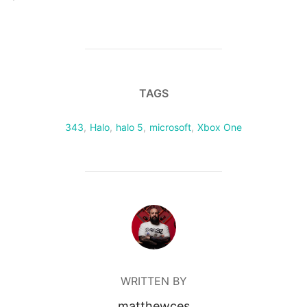
TAGS
343
,
Halo
,
halo 5
,
microsoft
,
Xbox One
POST AUTHOR
WRITTEN BY
matthewces