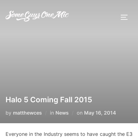
Skip
to
TOGG
content
Halo 5 Coming Fall 2015
Posted
by
matthewces
in
News
on
May 16, 2014
on
Everyone in the Industry seems to have caught the E3