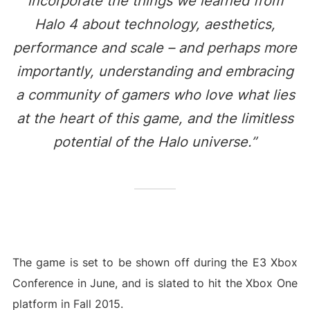
incorporate the things we learned from
Halo 4 about technology, aesthetics,
performance and scale – and perhaps more
importantly, understanding and embracing
a community of gamers who love what lies
at the heart of this game, and the limitless
potential of the Halo universe.”
The game is set to be shown off during the E3 Xbox
Conference in June, and is slated to hit the Xbox One
platform in Fall 2015.