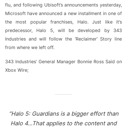
flu, and following Ubisoft’s announcements yesterday,
Microsoft have announced a new installment in one of
the most popular franchises, Halo. Just like it’s
predecessor, Halo 5, will be developed by 343
Industries and will follow the ‘Reclaimer’ Story line
from where we left off.
343 Industries’ General Manager Bonnie Ross Said on
Xbox Wire;
“Halo 5: Guardians is a bigger effort than
Halo 4…That applies to the content and