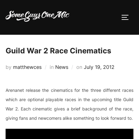
Skip
to
TOGG
content
Guild War 2 Race Cinematics
Posted
by
matthewces
in
News
on
July 19, 2012
on
Arenanet release the cinematics for the three different races
which are optional playable races in the upcoming title Guild
War 2. Each cinematic gives a brief background of the race,
giving fans and newcomers alike something to look forward to.