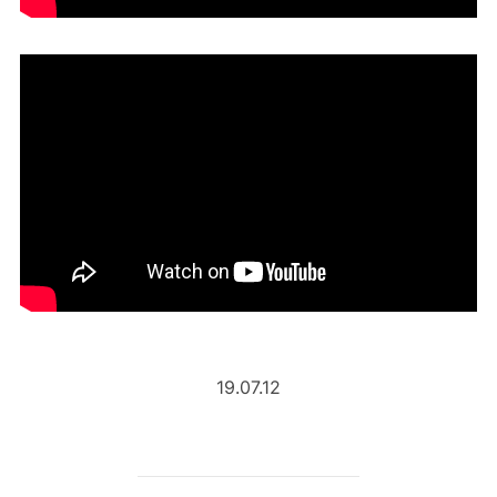
19.07.12