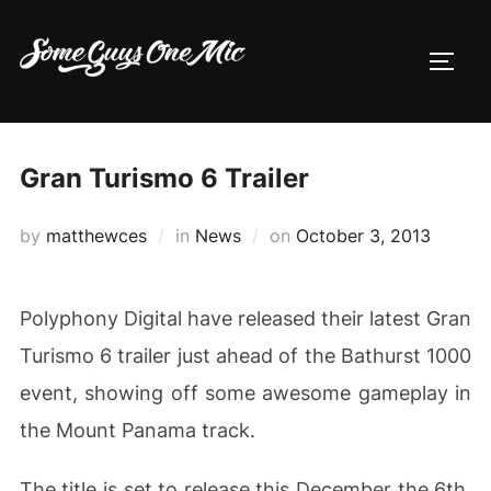
Skip
to
TOGG
content
Gran Turismo 6 Trailer
Posted
by
matthewces
in
News
on
October 3, 2013
on
Polyphony Digital have released their latest Gran
Turismo 6 trailer just ahead of the Bathurst 1000
event, showing off some awesome gameplay in
the Mount Panama track.
The title is set to release this December the 6th,