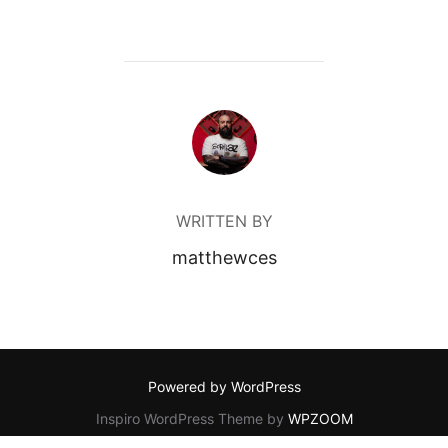
POST AUTHOR
WRITTEN BY
matthewces
Powered by WordPress
Inspiro WordPress Theme by
WPZOOM