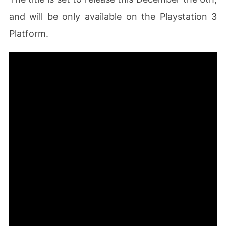
and will be only available on the Playstation 3
Platform.