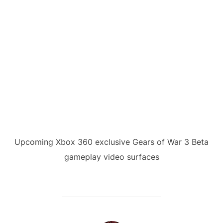
Upcoming Xbox 360 exclusive Gears of War 3 Beta
gameplay video surfaces