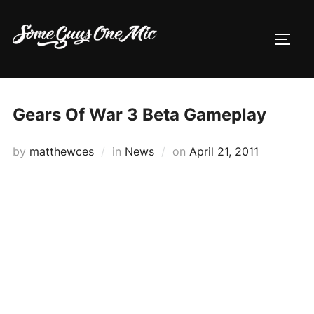
Skip
to
TOGG
content
Gears Of War 3 Beta Gameplay
Posted
by
matthewces
in
News
on
April 21, 2011
on