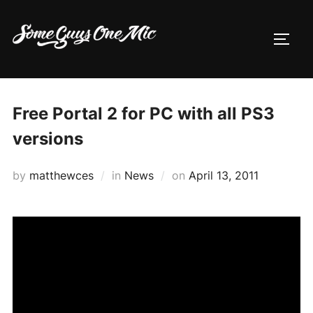
Skip
to
TOGG
content
Free Portal 2 for PC with all PS3
versions
Posted
by
matthewces
in
News
on
April 13, 2011
on