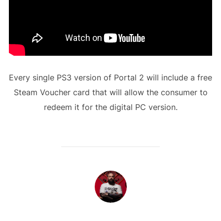
Every single PS3 version of Portal 2 will include a free
Steam Voucher card that will allow the consumer to
redeem it for the digital PC version.
POST AUTHOR