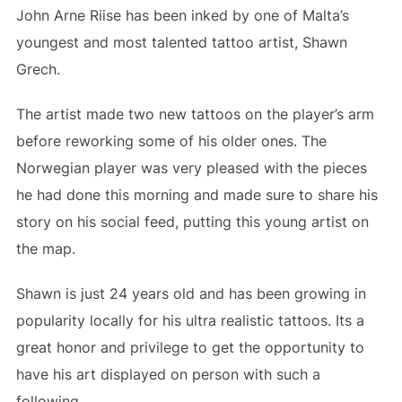
John Arne Riise has been inked by one of Malta’s
youngest and most talented tattoo artist, Shawn
Grech.
The artist made two new tattoos on the player’s arm
before reworking some of his older ones. The
Norwegian player was very pleased with the pieces
he had done this morning and made sure to share his
story on his social feed, putting this young artist on
the map.
Shawn is just 24 years old and has been growing in
popularity locally for his ultra realistic tattoos. Its a
great honor and privilege to get the opportunity to
have his art displayed on person with such a
following.