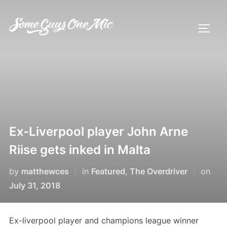
Skip
to
TOGG
content
Ex-Liverpool player John Arne
Riise gets inked in Malta
Pos
by
matthewces
in
Featured
,
The Overdriver
on
on
July 31, 2018
Ex-liverpool player and champions league winner