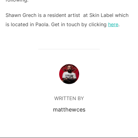
Shawn Grech is a resident artist at Skin Label which
is located in Paola. Get in touch by clicking
here
.
POST AUTHOR
WRITTEN BY
matthewces