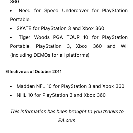
360
Need for Speed Undercover for PlayStation
Portable;
SKATE for PlayStation 3 and Xbox 360
Tiger Woods PGA TOUR 10 for PlayStation
Portable, PlayStation 3, Xbox 360 and Wii
(including DEMOs for all platforms)
Effective as of October 2011
Madden NFL 10 for PlayStation 3 and Xbox 360
NHL 10 for PlayStation 3 and Xbox 360
This information has been brought to you thanks to
EA.com