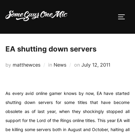
Skip
to
TOGG
content
EA shutting down servers
Posted
by
matthewces
in
News
on
July 12, 2011
on
As every avid online gamer knows by now, EA have started
shutting down servers for some titles that have become
obsolete as of last year, when they shockingly stopped all
support for the Lord of the Rings online titles. This year EA will
be killing some servers both in August and October, halting all