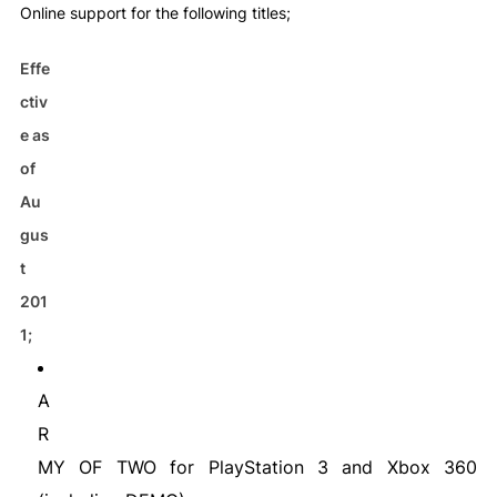
Online support for the following titles;
Effe
ctiv
e as
of
Au
gus
t
201
1;
A
R
MY OF TWO for PlayStation 3 and Xbox 360