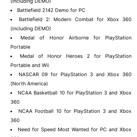
(including DEMO)
Battlefield 2142 Demo for PC
Battlefield 2: Modern Combat for Xbox 360
(including DEMO)
Medal of Honor Airborne for PlayStation
Portable
Medal of Honor Heroes 2 for PlayStation
Portable and Wii
NASCAR 09 for PlayStation 3 and Xbox 360
(North America)
NCAA Basketball 10 for PlayStation 3 and Xbox
360
NCAA Football 10 for PlayStation 3 and Xbox
360
Need for Speed Most Wanted for PC and Xbox