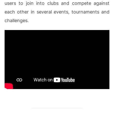
users to join into clubs and compete against
each other in several events, tournaments and
challenges.