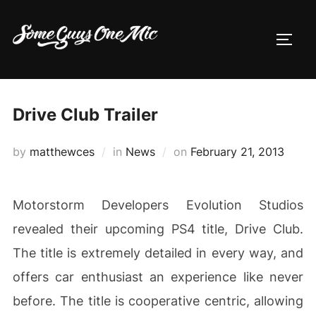
Skip
to
TOGG
content
Drive Club Trailer
Posted
by
matthewces
in
News
on
February 21, 2013
on
Motorstorm Developers Evolution Studios
revealed their upcoming PS4 title, Drive Club.
The title is extremely detailed in every way, and
offers car enthusiast an experience like never
before. The title is cooperative centric, allowing