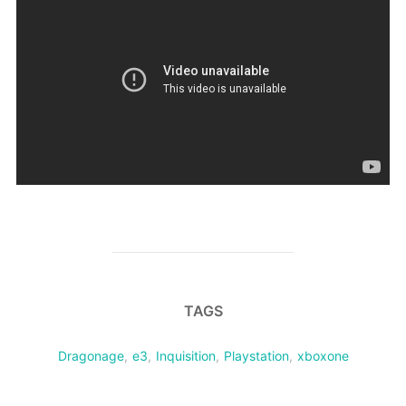
TAGS
Dragonage
,
e3
,
Inquisition
,
Playstation
,
xboxone