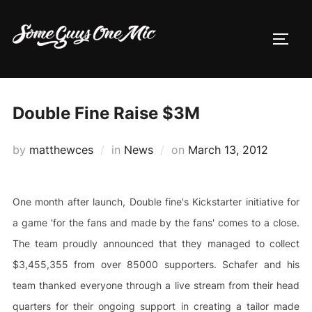
Skip
to
TOGG
content
Double Fine Raise $3M
Posted
by
matthewces
in
News
on
March 13, 2012
on
One month after launch, Double fine's Kickstarter initiative for
a game 'for the fans and made by the fans' comes to a close.
The team proudly announced that they managed to collect
$3,455,355 from over 85000 supporters. Schafer and his
team thanked everyone through a live stream from their head
quarters for their ongoing support in creating a tailor made