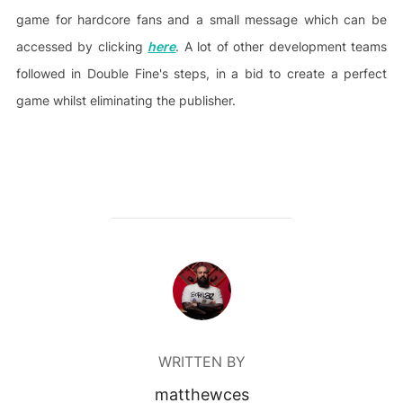
game for hardcore fans and a small message which can be
accessed by clicking
here
. A lot of other development teams
followed in Double Fine's steps, in a bid to create a perfect
game whilst eliminating the publisher.
POST AUTHOR
WRITTEN BY
matthewces