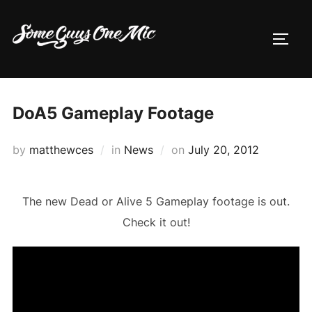
Skip
to
TOGG
content
DoA5 Gameplay Footage
Posted
by
matthewces
in
News
on
July 20, 2012
on
The new Dead or Alive 5 Gameplay footage is out.
Check it out!